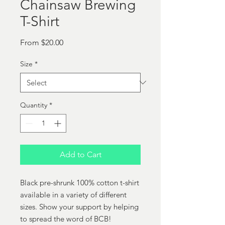
Chainsaw Brewing
T-Shirt
Sale
From
$20.00
Price
Size
*
Quantity
*
Add to Cart
Black pre-shrunk 100% cotton t-shirt
available in a variety of different
sizes. Show your support by helping
to spread the word of BCB!