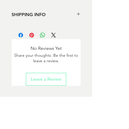
SHIPPING INFO
Local pickup in Arlington or Reston or
shipping via USPS
No Reviews Yet
Share your thoughts. Be the first to
leave a review.
Leave a Review
Questions?
info@bloodychainsawbrewing.com