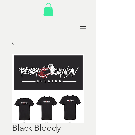
Black Bloody