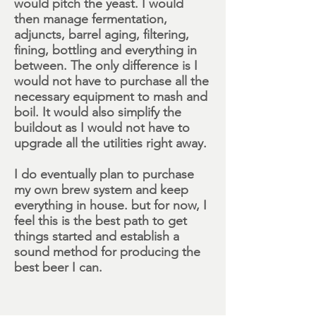
would pitch the yeast. I would
then manage fermentation,
adjuncts, barrel aging, filtering,
fining, bottling and everything in
between. The only difference is I
would not have to purchase all the
necessary equipment to mash and
boil. It would also simplify the
buildout as I would not have to
upgrade all the utilities right away.
I do eventually plan to purchase
my own brew system and keep
everything in house. but for now, I
feel this is the best path to get
things started and establish a
sound method for producing the
best beer I can.