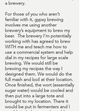
a brewery.
For those of you who aren’t
familiar with it, gypsy brewing
involves me using another
brewery’s equipment to brew my
beer. The brewery I’m potentially
working with has agreed to brew
WITH me and teach me how to
use a commercial system and help
dial in my
recipes
for large scale
brewing. We would still be
brewing my recipes the way I
designed them. We would do the
full mash and boil at their location.
Once finished, the wort (essentially
sugar water) would be cooled and
then put into a large tote and
brought to my location. There it
would be put in fermenters and I