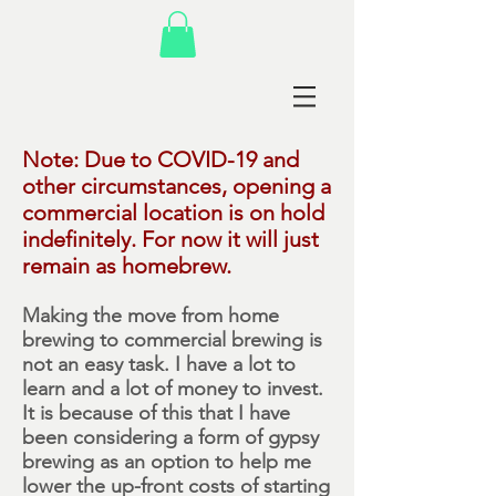
Note: Due to COVID-19 and
other circumstances, opening a
commercial location is on hold
indefinitely. For now it will just
remain as homebrew.
Making the move from home
brewing to commercial brewing is
not an easy task. I have a lot to
learn and a lot of money to invest.
It is because of this that I have
been considering a form of gypsy
brewing as an option to help me
lower the up-front costs of starting