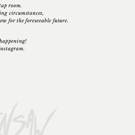
 tap room.
ing circumstances,
rew for the
foreseeable
future.
s happening!
 Instagram.