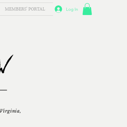
MEMBERS' PORTAL
Log In
 Virginia,