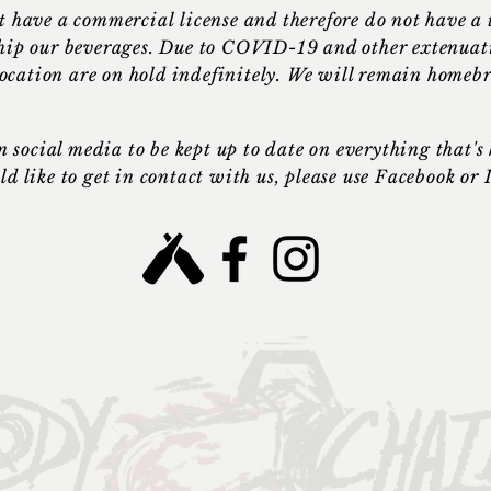
t have a
commercial
license and therefore do not have a
 ship our beverages. Due to COVID-19 and other extenuat
location are on hold indefinitely. We will remain homeb
n social media to be kept up to date on everything that'
ld like to get in contact with us, please use Facebook or