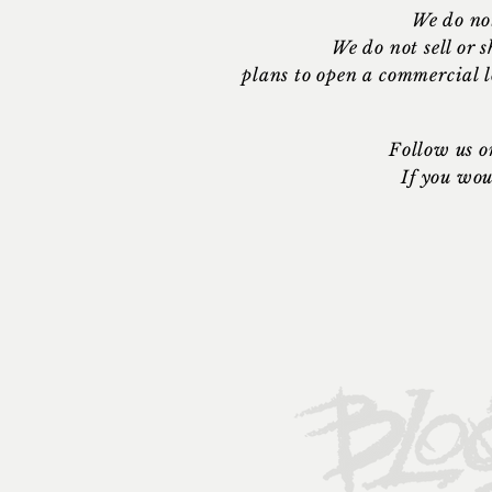
We do no
We do not sell or
plans to open a commercial 
Follow us o
If you wou