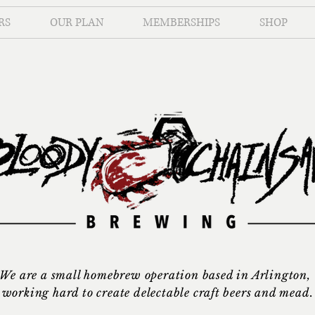
RS
OUR PLAN
MEMBERSHIPS
SHOP
We are a small homebrew operation based in Arlington,
working hard to create delectable craft beers and mead.