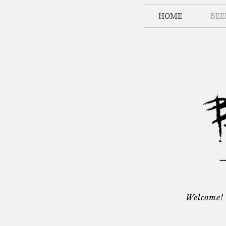
HOME
BEE
Welcome! 